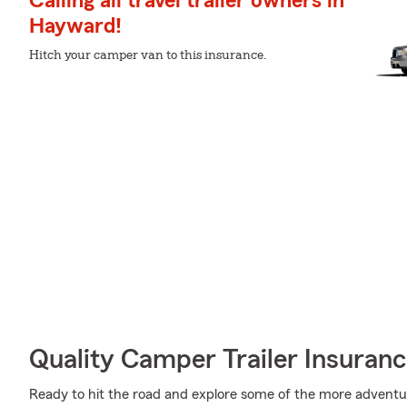
Calling all travel trailer owners in
Hayward!
Hitch your camper van to this insurance.
Quality Camper Trailer Insuran
Ready to hit the road and explore some of the more advent