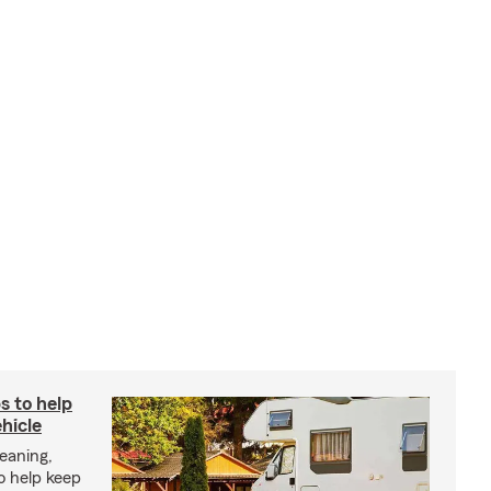
s to help
hicle
eaning,
o help keep