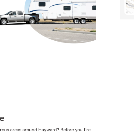
ce
urous areas around Hayward? Before you fire