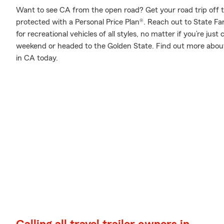
Want to see CA from the open road? Get your road trip off 
protected with a Personal Price Plan®. Reach out to State Fa
for recreational vehicles of all styles, no matter if you’re just
weekend or headed to the Golden State. Find out more about 
in CA today.