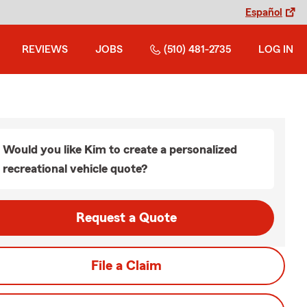
Español
REVIEWS
JOBS
(510) 481-2735
LOG IN
Would you like Kim to create a personalized
recreational vehicle quote?
Request a Quote
File a Claim