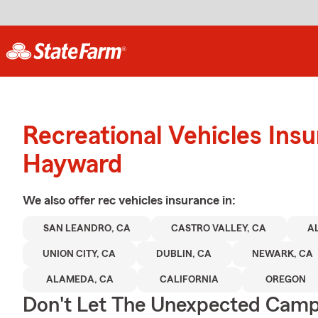
Recreational Vehicles Ins
Hayward
We also offer
rec vehicles
insurance in:
SAN LEANDRO, CA
CASTRO VALLEY, CA
A
UNION CITY, CA
DUBLIN, CA
NEWARK, CA
ALAMEDA, CA
CALIFORNIA
OREGON
Don't Let The Unexpected Camp