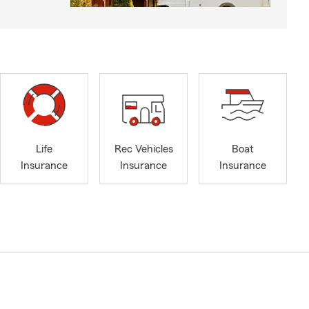
Life
Rec Vehicles
Boat
Insurance
Insurance
Insurance