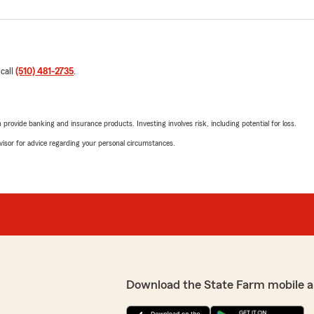
 call
(510) 481-2735
.
rovide banking and insurance products. Investing involves risk, including potential for loss.
advisor for advice regarding your personal circumstances.
Download the State Farm mobile a