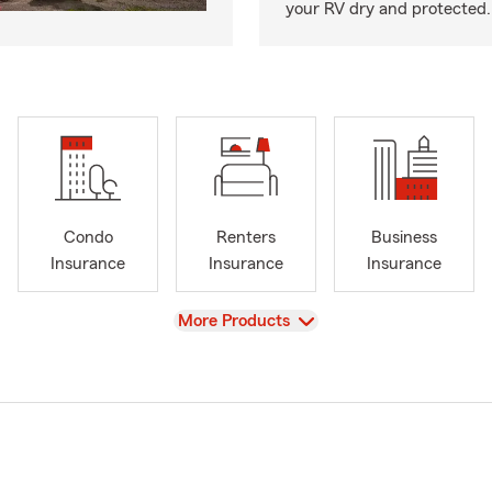
your RV dry and protected.
Condo
Renters
Business
Insurance
Insurance
Insurance
View
More Products