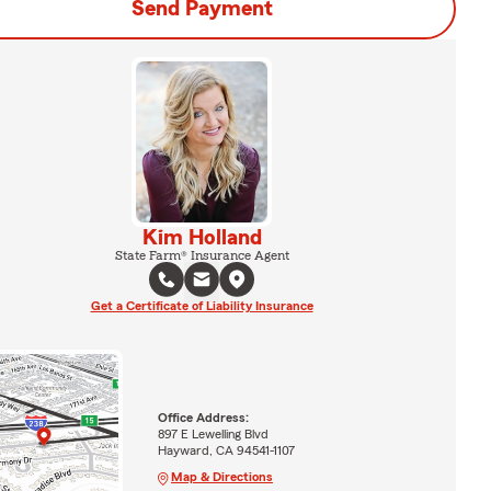
Send Payment
Kim Holland
State Farm® Insurance Agent
Get a Certificate of Liability Insurance
Office Address:
897 E Lewelling Blvd
Hayward, CA 94541-1107
Map & Directions