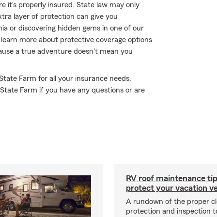
 it's properly insured. State law may only
tra layer of protection can give you
nia or discovering hidden gems in one of our
 learn more about protective coverage options
ecause a true adventure doesn't mean you
 State Farm for all your insurance needs,
 State Farm if you have any questions or are
RV roof maintenance tip
protect your vacation ve
A rundown of the proper cl
protection and inspection t