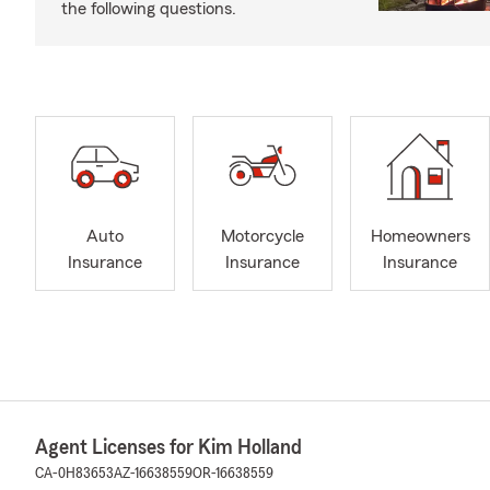
the following questions.
Auto
Motorcycle
Homeowners
Insurance
Insurance
Insurance
Agent Licenses for Kim Holland
CA-0H83653
AZ-16638559
OR-16638559