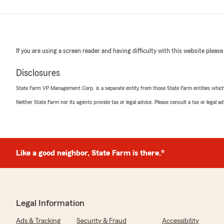
If you are using a screen reader and having difficulty with this website please
Disclosures
State Farm VP Management Corp. is a separate entity from those State Farm entities which p
Neither State Farm nor its agents provide tax or legal advice. Please consult a tax or legal 
Like a good neighbor, State Farm is there.®
Legal Information
Ads & Tracking
Security & Fraud
Accessibility