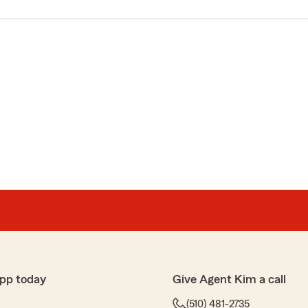
pp today
Give Agent Kim a call
(510) 481-2735