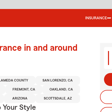
INSURANCE
urance in and around
LAMEDA COUNTY
SAN LORENZO, CA
FREMONT, CA
OAKLAND, CA
ARIZONA
SCOTTSDALE, AZ
 Your Style