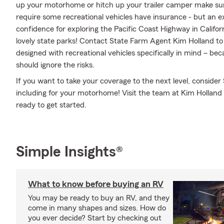
up your motorhome or hitch up your trailer camper make sure
require some recreational vehicles have insurance - but an ex
confidence for exploring the Pacific Coast Highway in Califor
lovely state parks! Contact State Farm Agent Kim Holland to
designed with recreational vehicles specifically in mind – b
should ignore the risks.
If you want to take your coverage to the next level, consider
including for your motorhome! Visit the team at Kim Holland
ready to get started.
Simple Insights®
What to know before buying an RV
You may be ready to buy an RV, and they
come in many shapes and sizes. How do
you ever decide? Start by checking out