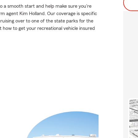
to a smooth start and help make sure you're
rm agent Kim Holland. Our coverage is specific
 cruising over to one of the state parks for the
how to get your recreational vehicle insured